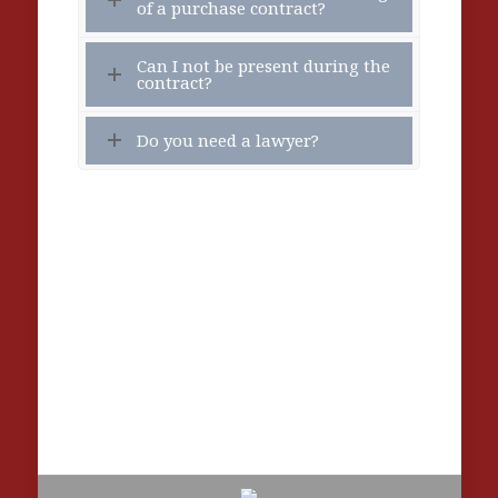
of a purchase contract?
Can I not be present during the
contract?
Do you need a lawyer?
Contact the Notary
Peridou and Ipsilanton 4 (2nd floor), Chania,
PC 73135, Crete. (Compared to the municipal
parking)
Tel: +30 28210 42 678 – Email:
info@notarycrete.com