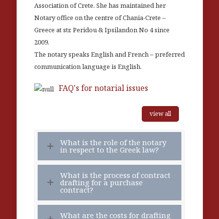
Association of Crete. She has maintained her
Notary office on the centre of Chania-Crete –
Greece at str. Peridou & Ipsilandon No 4 since
2009.
The notary speaks English and French – preferred
communication language is English.
FAQ's for notarial issues
view all
What is the role of the notary
in respect to the Greek law?
What is the process of contract
drafting for a purchase
contract?
What are the costs for drafting