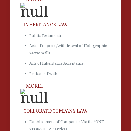
INHERITANCE LAW
Public Testaments
Acts of deposit /withdrawal of Holographic-
Secret Wills
Acts of Inheritance Acceptance.
Probate of wills
MORE...
CORPORATE/COMPANY LAW
Establishment of Companies Via the ’ONE-
STOP-SHOP’’Services