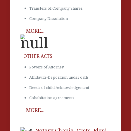
Transfers of Company Shares.
Company Dissolution
MORE...
OTHER ACTS
Powers of Attorney
Affidavits-Deposition under oath
Deeds of child Acknowledgement
Cohabitation agreements
MORE...
Notary Chania, Crete. Eleni