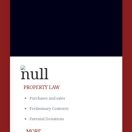
PROPERTY LAW
Purchases and sales
Preliminary Contracts
Parental Donations
MORE...