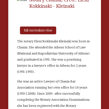
Kokkinaki - Kleinaki
full curriculum vitae
The notary Eleni Kokkinaki-Kleinaki was born in
Chania. She attended the Athens School of Law
(National and Kapodistrian University of Athens)
and graduated in 1991. She was a practising
lawyer in a lawyer’s office in Athens for 2 years
(1991-1993).
She was an active Lawyer of Chania Bar
Association running her own office for 16 years
(1993-l 2008). Since 2009 , after successfully
completing the Notary Association Examinations,
she has been registered with the Notary